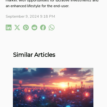
market with opportunities for lucrative investments and
an enhanced lifestyle for the end-user.
September 9, 2024 9:18 PM
Similar Articles