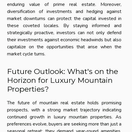
enduring value of prime real estate. Moreover,
diversification of investments and hedging against
market downturns can protect the capital invested in
these coveted locales. By staying informed and
strategically proactive, investors can not only defend
their investments against economic headwinds but also
capitalize on the opportunities that arise when the
market cycle turns.
Future Outlook: What's on the
Horizon for Luxury Mountain
Properties?
The future of mountain real estate holds promising
prospects, with a strong market trajectory indicating
continued growth in luxury mountain properties. As
preferences evolve, buyers are seeking more than just a
seasonal retreat; they demand year-round amenities,