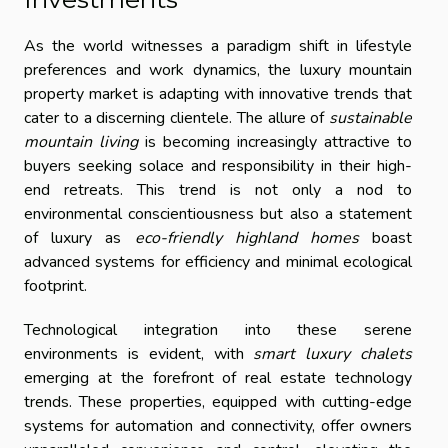
As the world witnesses a paradigm shift in lifestyle
preferences and work dynamics, the luxury mountain
property market is adapting with innovative trends that
cater to a discerning clientele. The allure of
sustainable
mountain living
is becoming increasingly attractive to
buyers seeking solace and responsibility in their high-
end retreats. This trend is not only a nod to
environmental conscientiousness but also a statement
of luxury as
eco-friendly highland homes
boast
advanced systems for efficiency and minimal ecological
footprint.
Technological integration into these serene
environments is evident, with
smart luxury chalets
emerging at the forefront of real estate technology
trends. These properties, equipped with cutting-edge
systems for automation and connectivity, offer owners