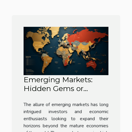
Emerging Markets:
Hidden Gems or
Hype?
The allure of emerging markets has long
intrigued investors and economic
enthusiasts looking to expand their
horizons beyond the mature economies