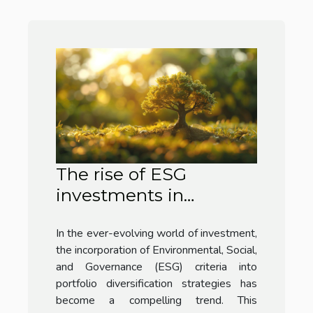
The rise of ESG
investments in
portfolio diversification
In the ever-evolving world of investment,
strategies
the incorporation of Environmental, Social,
and Governance (ESG) criteria into
portfolio diversification strategies has
become a compelling trend. This