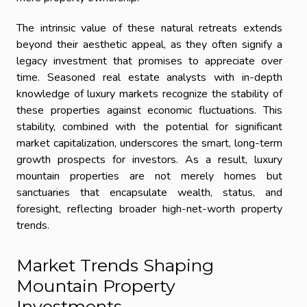
The intrinsic value of these natural retreats extends
beyond their aesthetic appeal, as they often signify a
legacy investment that promises to appreciate over
time. Seasoned real estate analysts with in-depth
knowledge of luxury markets recognize the stability of
these properties against economic fluctuations. This
stability, combined with the potential for significant
market capitalization, underscores the smart, long-term
growth prospects for investors. As a result, luxury
mountain properties are not merely homes but
sanctuaries that encapsulate wealth, status, and
foresight, reflecting broader high-net-worth property
trends.
Market Trends Shaping
Mountain Property
Investments