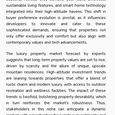
sustainable living features, and smart home technology
integrated into their high-altitude havens. This shift in
buyer preference evolution is pivotal, as it influences
developers to innovate and cater to these
sophisticated demands, ensuring that properties not
only offer exclusivity and comfort but also align with
contemporary values and tech advancements.
The luxury property market forecast by experts
suggests that long-term property values are set to rise,
driven by scarcity and the allure of unique, upscale
mountain residences. High-altitude investment trends
are leaning towards properties that offer a blend of
rustic charm and modern luxury, with access to outdoor
recreation and wellness facilities. The impact of these
trends is twofold, bolstering property desirability, which
in turn reinforces the market's robustness. Thus,
stakeholders in this niche can anticipate a dynamic