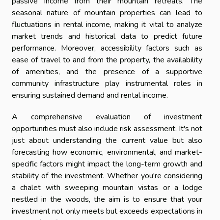
passive income from their mountain retreats. The
seasonal nature of mountain properties can lead to
fluctuations in rental income, making it vital to analyze
market trends and historical data to predict future
performance. Moreover, accessibility factors such as
ease of travel to and from the property, the availability
of amenities, and the presence of a supportive
community infrastructure play instrumental roles in
ensuring sustained demand and rental income.
A comprehensive evaluation of investment
opportunities must also include risk assessment. It's not
just about understanding the current value but also
forecasting how economic, environmental, and market-
specific factors might impact the long-term growth and
stability of the investment. Whether you're considering
a chalet with sweeping mountain vistas or a lodge
nestled in the woods, the aim is to ensure that your
investment not only meets but exceeds expectations in