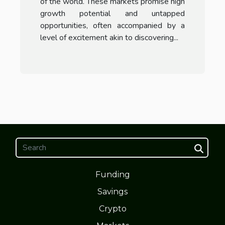
of the world. These markets promise high
growth potential and untapped
opportunities, often accompanied by a
level of excitement akin to discovering...
Funding
Savings
Crypto