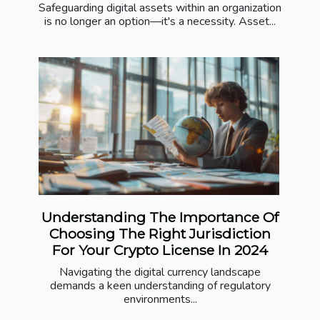
Safeguarding digital assets within an organization
is no longer an option—it's a necessity. Asset...
Understanding The Importance Of
Choosing The Right Jurisdiction
For Your Crypto License In 2024
Navigating the digital currency landscape
demands a keen understanding of regulatory
environments...