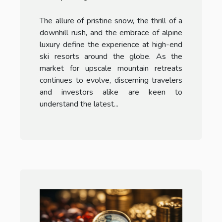
Popular Ski Resorts
The allure of pristine snow, the thrill of a
downhill rush, and the embrace of alpine
luxury define the experience at high-end
ski resorts around the globe. As the
market for upscale mountain retreats
continues to evolve, discerning travelers
and investors alike are keen to
understand the latest...