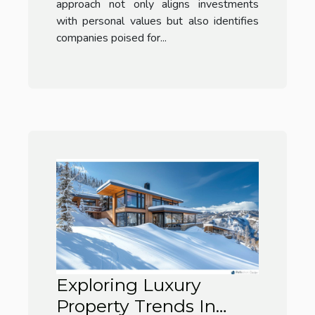
approach not only aligns investments
with personal values but also identifies
companies poised for...
Exploring Luxury
Property Trends In