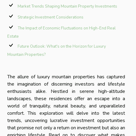
Market Trends Shaping Mountain Property Investments
Strategic Investment Considerations
The Impact of Economic Fluctuations on High-End Real
Estate
Future Outlook: What's on the Horizon for Luxury
Mountain Properties?
The allure of luxury mountain properties has captured
the imagination of discerning investors and lifestyle
enthusiasts alike. Nestled in serene high-altitude
landscapes, these residences offer an escape into a
world of tranquility, natural beauty, and unparalleled
comfort. This exploration will delve into the latest
trends, uncovering lucrative investment opportunities
that promise not only a return on investment but also an
enriching lifestyle. Read on to discover what makes