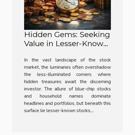
Hidden Gems: Seeking
Value in Lesser-Known
Stocks
In the vast landscape of the stock
market, the luminaries often overshadow
the less-illuminated corners where
hidden treasures await the discerning
investor. The allure of blue-chip stocks
and household names dominate
headlines and portfolios, but beneath this
surface lie lesser-known stocks,...