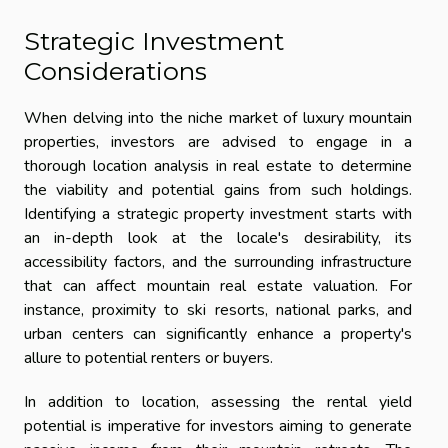
Strategic Investment
Considerations
When delving into the niche market of luxury mountain
properties, investors are advised to engage in a
thorough location analysis in real estate to determine
the viability and potential gains from such holdings.
Identifying a strategic property investment starts with
an in-depth look at the locale's desirability, its
accessibility factors, and the surrounding infrastructure
that can affect mountain real estate valuation. For
instance, proximity to ski resorts, national parks, and
urban centers can significantly enhance a property's
allure to potential renters or buyers.
In addition to location, assessing the rental yield
potential is imperative for investors aiming to generate