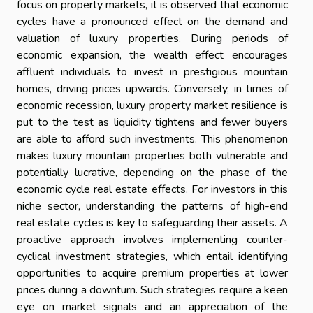
focus on property markets, it is observed that economic
cycles have a pronounced effect on the demand and
valuation of luxury properties. During periods of
economic expansion, the wealth effect encourages
affluent individuals to invest in prestigious mountain
homes, driving prices upwards. Conversely, in times of
economic recession, luxury property market resilience is
put to the test as liquidity tightens and fewer buyers
are able to afford such investments. This phenomenon
makes luxury mountain properties both vulnerable and
potentially lucrative, depending on the phase of the
economic cycle real estate effects. For investors in this
niche sector, understanding the patterns of high-end
real estate cycles is key to safeguarding their assets. A
proactive approach involves implementing counter-
cyclical investment strategies, which entail identifying
opportunities to acquire premium properties at lower
prices during a downturn. Such strategies require a keen
eye on market signals and an appreciation of the