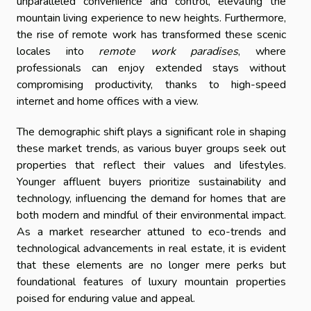
unparalleled convenience and control, elevating the
mountain living experience to new heights. Furthermore,
the rise of remote work has transformed these scenic
locales into
remote work paradises
, where
professionals can enjoy extended stays without
compromising productivity, thanks to high-speed
internet and home offices with a view.
The demographic shift plays a significant role in shaping
these market trends, as various buyer groups seek out
properties that reflect their values and lifestyles.
Younger affluent buyers prioritize sustainability and
technology, influencing the demand for homes that are
both modern and mindful of their environmental impact.
As a market researcher attuned to eco-trends and
technological advancements in real estate, it is evident
that these elements are no longer mere perks but
foundational features of luxury mountain properties
poised for enduring value and appeal.