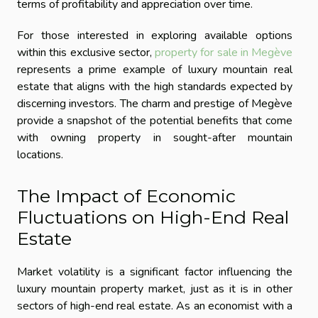
terms of profitability and appreciation over time.
For those interested in exploring available options
within this exclusive sector,
property for sale in Megève
represents a prime example of luxury mountain real
estate that aligns with the high standards expected by
discerning investors. The charm and prestige of Megève
provide a snapshot of the potential benefits that come
with owning property in sought-after mountain
locations.
The Impact of Economic
Fluctuations on High-End Real
Estate
Market volatility is a significant factor influencing the
luxury mountain property market, just as it is in other
sectors of high-end real estate. As an economist with a