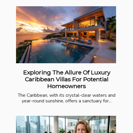
Exploring The Allure Of Luxury
Caribbean Villas For Potential
Homeowners
The Caribbean, with its crystal-clear waters and
year-round sunshine, offers a sanctuary for...