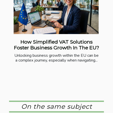
How Simplified VAT Solutions
Foster Business Growth In The EU?
Unlocking business growth within the EU can be
a complex journey, especially when navigating...
On the same subject