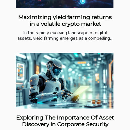
Maximizing yield farming returns
in a volatile crypto market
In the rapidly evolving landscape of digital
assets, yield farming emerges as a compelling...
Exploring The Importance Of Asset
Discovery In Corporate Security