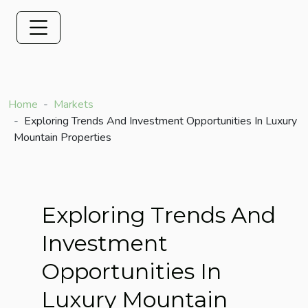
Home
Markets
Exploring Trends And Investment Opportunities In Luxury
Mountain Properties
Exploring Trends And
Investment
Opportunities In
Luxury Mountain