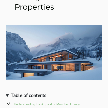
Properties
Table of contents
Understanding the Appeal of Mountain Luxury