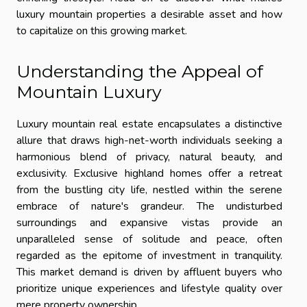
luxury mountain properties a desirable asset and how
to capitalize on this growing market.
Understanding the Appeal of
Mountain Luxury
Luxury mountain real estate encapsulates a distinctive
allure that draws high-net-worth individuals seeking a
harmonious blend of privacy, natural beauty, and
exclusivity. Exclusive highland homes offer a retreat
from the bustling city life, nestled within the serene
embrace of nature's grandeur. The undisturbed
surroundings and expansive vistas provide an
unparalleled sense of solitude and peace, often
regarded as the epitome of investment in tranquility.
This market demand is driven by affluent buyers who
prioritize unique experiences and lifestyle quality over
mere property ownership.