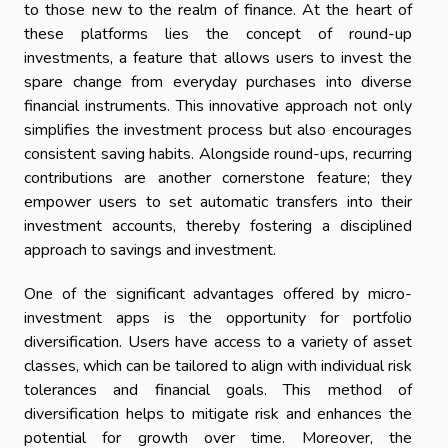
to those new to the realm of finance. At the heart of
these platforms lies the concept of round-up
investments, a feature that allows users to invest the
spare change from everyday purchases into diverse
financial instruments. This innovative approach not only
simplifies the investment process but also encourages
consistent saving habits. Alongside round-ups, recurring
contributions are another cornerstone feature; they
empower users to set automatic transfers into their
investment accounts, thereby fostering a disciplined
approach to savings and investment.
One of the significant advantages offered by micro-
investment apps is the opportunity for portfolio
diversification. Users have access to a variety of asset
classes, which can be tailored to align with individual risk
tolerances and financial goals. This method of
diversification helps to mitigate risk and enhances the
potential for growth over time. Moreover, the