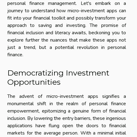
personal finance management. Let's embark on a
journey to understand how micro-investment apps can
fit into your financial toolkit and possibly transform your
approach to saving and investing. The promise of
financial inclusion and literacy awaits, beckoning you to
explore further the nuances that make these apps not
just a trend, but a potential revolution in personal
finance.
Democratizing Investment
Opportunities
The advent of micro-investment apps signifies a
monumental shift in the realm of personal finance
empowerment, epitomizing a genuine form of financial
inclusion. By lowering the entry barriers, these ingenious
applications have flung open the doors to financial
markets for the average person. With a minimal initial