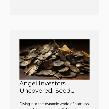
Angel Investors
Uncovered: Seed
Money Lifelines
Diving into the dynamic world of startups,