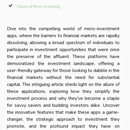
Future of Micro-Investing
Dive into the compelling world of micro-investment
apps, where the barriers to financial markets are rapidly
dissolving, allowing a broad spectrum of individuals to
participate in investment opportunities that were once
the preserve of the affluent. These platforms have
democratized the investment landscape, offering a
user-friendly gateway for those looking to dabble in the
financial markets without the need for substantial
capital. This intriguing article sheds light on the allure of
these applications, exploring how they simplify the
investment process and why they've become a staple
for savvy savers and budding investors alike. Uncover
the innovative features that make these apps a game-
changer, the strategic approach to investment they
promote, and the profound impact they have on