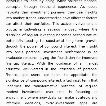
individuals to learn by doing, which solidifies financial
concepts through firsthand experience. As users
navigate their investment journeys, they gain insights
into market trends, understanding how different factors
can affect their portfolios. This active involvement is
pivotal in cultivating a savings mindset, where the
discipline of regular investing becomes second nature,
potentially leading to substantial long-term growth
through the power of compound interest. The insight
into one's personal investment performance is an
invaluable resource, laying the foundation for improved
financial literacy. With the guidance of a financial
educator well-versed in the intricacies of personal
finance, app users can learn to appreciate the
significance of compound interest, a technical term that
underpins the transformative potential of regular,
modest investments over time. In fostering an
environment where individuals can make strategic and
informed decisions, micro-investment apps are