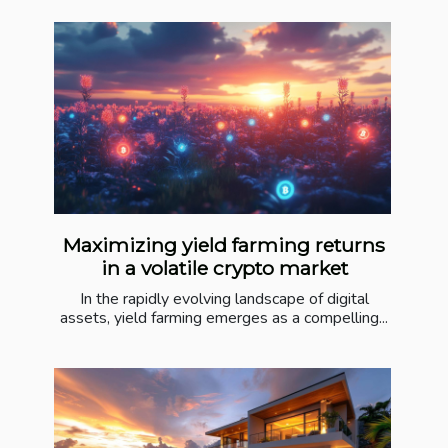
Maximizing yield farming returns
in a volatile crypto market
In the rapidly evolving landscape of digital
assets, yield farming emerges as a compelling...