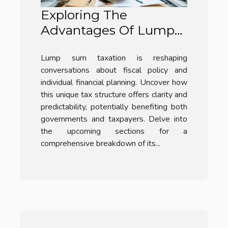
Exploring The
Advantages Of Lump
Sum Taxation?
Lump sum taxation is reshaping
conversations about fiscal policy and
individual financial planning. Uncover how
this unique tax structure offers clarity and
predictability, potentially benefiting both
governments and taxpayers. Delve into
the upcoming sections for a
comprehensive breakdown of its...