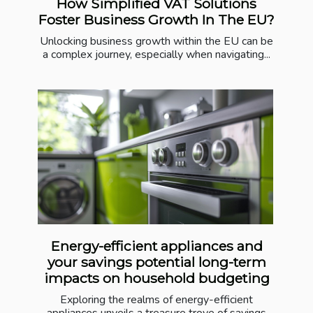
How Simplified VAT Solutions
Foster Business Growth In The EU?
Unlocking business growth within the EU can be
a complex journey, especially when navigating...
Energy-efficient appliances and
your savings potential long-term
impacts on household budgeting
Exploring the realms of energy-efficient
appliances unveils a treasure trove of savings