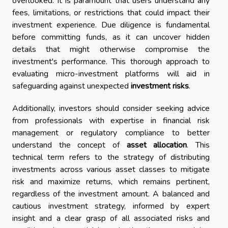
overlooked. It is paramount that users understand any
fees, limitations, or restrictions that could impact their
investment experience. Due diligence is fundamental
before committing funds, as it can uncover hidden
details that might otherwise compromise the
investment's performance. This thorough approach to
evaluating micro-investment platforms will aid in
safeguarding against unexpected
investment risks
.
Additionally, investors should consider seeking advice
from professionals with expertise in financial risk
management or regulatory compliance to better
understand the concept of
asset allocation
. This
technical term refers to the strategy of distributing
investments across various asset classes to mitigate
risk and maximize returns, which remains pertinent,
regardless of the investment amount. A balanced and
cautious investment strategy, informed by expert
insight and a clear grasp of all associated risks and