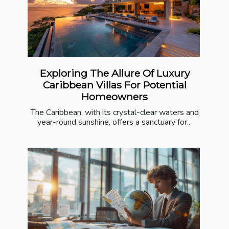
Exploring The Allure Of Luxury
Caribbean Villas For Potential
Homeowners
The Caribbean, with its crystal-clear waters and
year-round sunshine, offers a sanctuary for...