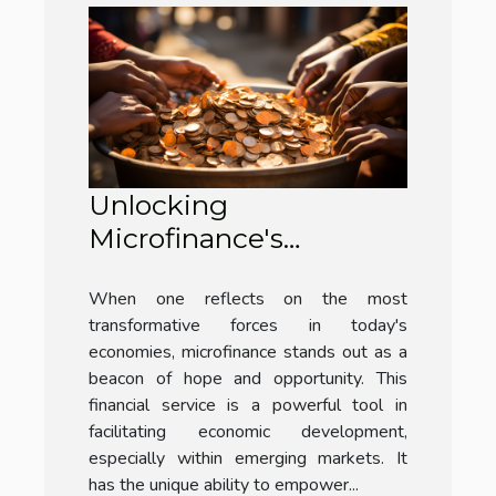
Unlocking
Microfinance's
Potential in Emerging
When one reflects on the most
Markets
transformative forces in today's
economies, microfinance stands out as a
beacon of hope and opportunity. This
financial service is a powerful tool in
facilitating economic development,
especially within emerging markets. It
has the unique ability to empower...