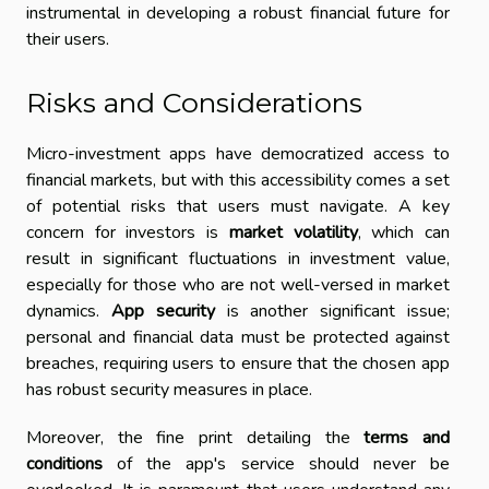
instrumental in developing a robust financial future for
their users.
Risks and Considerations
Micro-investment apps have democratized access to
financial markets, but with this accessibility comes a set
of potential risks that users must navigate. A key
concern for investors is
market volatility
, which can
result in significant fluctuations in investment value,
especially for those who are not well-versed in market
dynamics.
App security
is another significant issue;
personal and financial data must be protected against
breaches, requiring users to ensure that the chosen app
has robust security measures in place.
Moreover, the fine print detailing the
terms and
conditions
of the app's service should never be