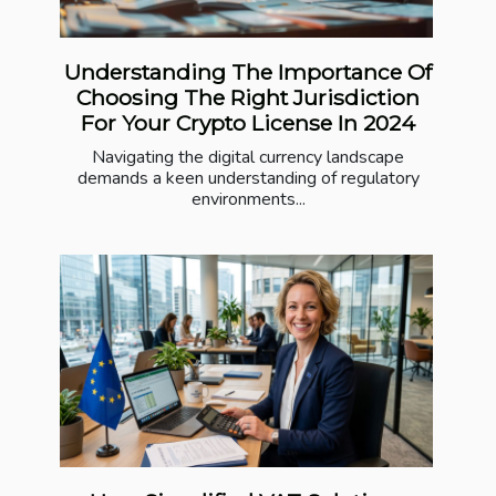
Understanding The Importance Of
Choosing The Right Jurisdiction
For Your Crypto License In 2024
Navigating the digital currency landscape
demands a keen understanding of regulatory
environments...