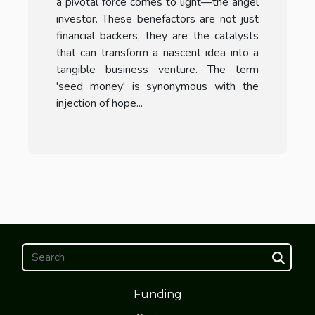
a pivotal force comes to light—the angel
investor. These benefactors are not just
financial backers; they are the catalysts
that can transform a nascent idea into a
tangible business venture. The term
'seed money' is synonymous with the
injection of hope...
Funding