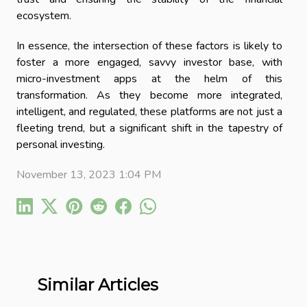
ecosystem.
In essence, the intersection of these factors is likely to
foster a more engaged, savvy investor base, with
micro-investment apps at the helm of this
transformation. As they become more integrated,
intelligent, and regulated, these platforms are not just a
fleeting trend, but a significant shift in the tapestry of
personal investing.
November 13, 2023 1:04 PM
Similar Articles