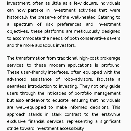
investment, often as little as a few dollars, individuals
can now partake in investment activities that were
historically the preserve of the well-heeled. Catering to
a spectrum of risk preferences and investment
objectives, these platforms are meticulously designed
to accommodate the needs of both conservative savers
and the more audacious investors.
The transformation from traditional, high-cost brokerage
services to these modern applications is profound.
These user-friendly interfaces, often equipped with the
advanced assistance of robo-advisors, facilitate a
seamless introduction to investing. They not only guide
users through the intricacies of portfolio management
but also endeavor to educate, ensuring that individuals
are well-equipped to make informed decisions. This
approach stands in stark contrast to the erstwhile
exclusive financial services, representing a significant
stride toward investment accessibility.