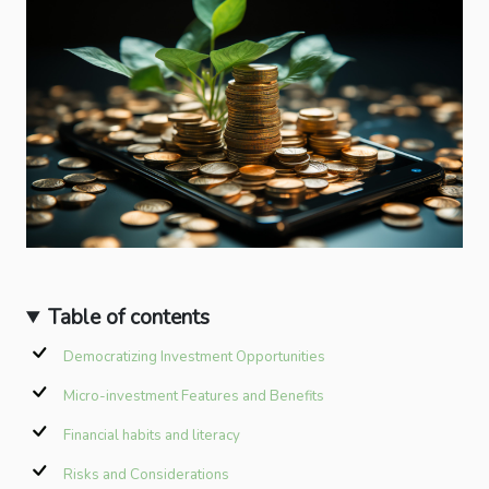
Table of contents
Democratizing Investment Opportunities
Micro-investment Features and Benefits
Financial habits and literacy
Risks and Considerations