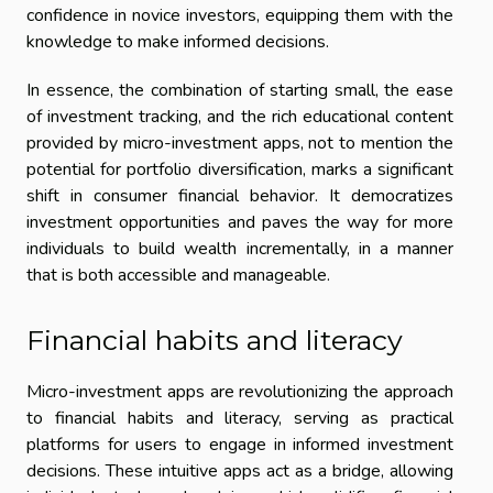
confidence in novice investors, equipping them with the
knowledge to make informed decisions.
In essence, the combination of starting small, the ease
of investment tracking, and the rich educational content
provided by micro-investment apps, not to mention the
potential for portfolio diversification, marks a significant
shift in consumer financial behavior. It democratizes
investment opportunities and paves the way for more
individuals to build wealth incrementally, in a manner
that is both accessible and manageable.
Financial habits and literacy
Micro-investment apps are revolutionizing the approach
to financial habits and literacy, serving as practical
platforms for users to engage in informed investment
decisions. These intuitive apps act as a bridge, allowing