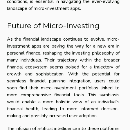
conditions, is essential in navigating the ever-evolving
landscape of micro-investment apps.
Future of Micro-Investing
As the financial landscape continues to evolve, micro-
investment apps are paving the way for a new era in
personal finance, reshaping the investing philosophy of
many individuals. Their trajectory within the broader
financial ecosystem seems poised for a trajectory of
growth and sophistication. With the potential for
seamless financial planning integration, users could
soon find their micro-investment portfolios linked to
more comprehensive financial tools. This symbiosis
would enable a more holistic view of an individual's
financial health, leading to more informed decision-
making and possibly increased user adoption.
The infusion of artificial intelligence into these platforms