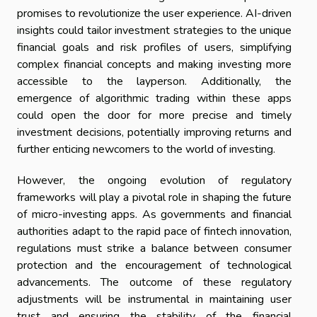
promises to revolutionize the user experience. AI-driven
insights could tailor investment strategies to the unique
financial goals and risk profiles of users, simplifying
complex financial concepts and making investing more
accessible to the layperson. Additionally, the
emergence of algorithmic trading within these apps
could open the door for more precise and timely
investment decisions, potentially improving returns and
further enticing newcomers to the world of investing.
However, the ongoing evolution of regulatory
frameworks will play a pivotal role in shaping the future
of micro-investing apps. As governments and financial
authorities adapt to the rapid pace of fintech innovation,
regulations must strike a balance between consumer
protection and the encouragement of technological
advancements. The outcome of these regulatory
adjustments will be instrumental in maintaining user
trust and ensuring the stability of the financial