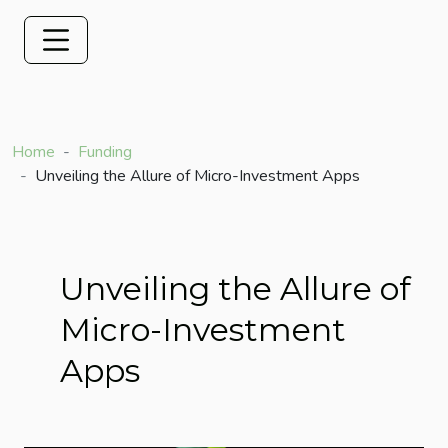
Home
Funding
Unveiling the Allure of Micro-Investment Apps
Unveiling the Allure of
Micro-Investment
Apps