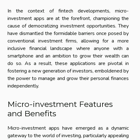
In the context of fintech developments, micro-
investment apps are at the forefront, championing the
cause of democratizing investment opportunities. They
have dismantled the formidable barriers once posed by
conventional investment firms, allowing for a more
inclusive financial landscape where anyone with a
smartphone and an ambition to grow their wealth can
do so. As a result, these applications are pivotal in
fostering a new generation of investors, emboldened by
the power to manage and grow their personal finances
independently.
Micro-investment Features
and Benefits
Micro-investment apps have emerged as a dynamic
gateway to the world of investing, particularly appealing