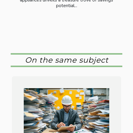
potential...
On the same subject