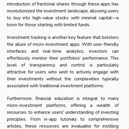
introduction of fractional shares through these apps has
revolutionized the investment landscape, allowing users
to buy into high-value stocks with minimal capital—a
boon for those starting with limited funds.
Investment tracking is another key feature that bolsters
the allure of micro-investment apps. With user-friendly
interfaces and real-time analytics, investors can
effortlessly monitor their portfolios' performance. This
level of transparency and control is particularly
attractive for users who wish to actively engage with
their investments without the complexities typically
associated with traditional investment platforms.
Furthermore, financial education is integral to many
micro-investment platforms, offering a wealth of
resources to enhance users' understanding of investing
principles. From in-app tutorials to comprehensive
articles, these resources are invaluable for instilling