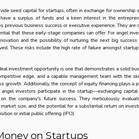
vide seed capital for startups, often in exchange for ownership 
s have a surplus of funds and a keen interest in the entrepren
es previous business success or executive experience. They are
ential that these early-stage companies can offer. For angel inve
nnovation and the possibility of nurturing the next big success
ved. These risks include the high rate of failure amongst startu
ideal investment opportunity is one that demonstrates a solid bu
 competitive edge, and a capable management team with the ski
 growth. Additionally, the concept of equity financing plays a p
 angel investors participate in the startup—exchanging capital
 on the company's future success. They meticulously evaluat
e market size, and the potential for a substantial return on inves
tion or initial public offering (IPO).
Money on Startups