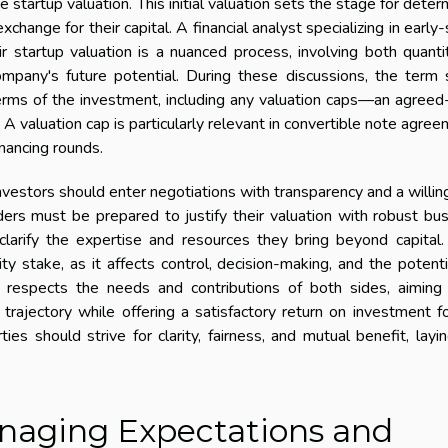
 startup valuation. This initial valuation sets the stage for deter
exchange for their capital. A financial analyst specializing in early
ir startup valuation is a nuanced process, involving both quanti
mpany's future potential. During these discussions, the term
erms of the investment, including any valuation caps—an agree
y. A valuation cap is particularly relevant in convertible note agre
nancing rounds.
nvestors should enter negotiations with transparency and a willi
ers must be prepared to justify their valuation with robust bu
clarify the expertise and resources they bring beyond capital
y stake, as it affects control, decision-making, and the potenti
n respects the needs and contributions of both sides, aiming 
trajectory while offering a satisfactory return on investment f
ties should strive for clarity, fairness, and mutual benefit, layi
naging Expectations and