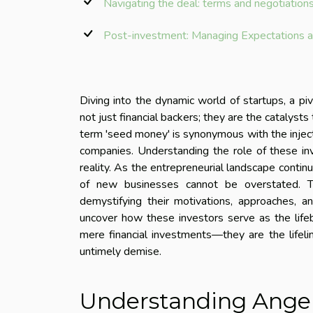
Navigating the deal: terms and negotiation
Post-investment: Managing Expectations a
Diving into the dynamic world of startups, a p
not just financial backers; they are the catalyst
term 'seed money' is synonymous with the inject
companies. Understanding the role of these inv
reality. As the entrepreneurial landscape continu
of new businesses cannot be overstated. Thi
demystifying their motivations, approaches, a
uncover how these investors serve as the lifeb
mere financial investments—they are the lifeli
untimely demise.
Understanding Angel