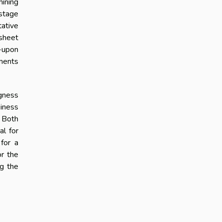
mining
-stage
tative
 sheet
d-upon
ements
ngness
siness
. Both
al for
for a
or the
ng the