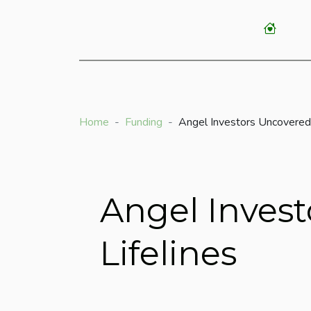
Home
Funding
Angel Investors Uncovered
Angel Inves
Lifelines