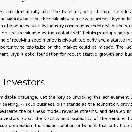
, can dramatically alter the trajectory of a startup. The infus
he viability but also the scalability of a new business. Beyond fin
th of resources, such as industry connections, mentorship, and str
e just as valuable as the capital itself, helping startups naviga
ng of receiving seed money is pivotal; too early, and a startup m
opportunity to capitalize on the market could be missed. The jud
tment, lays a solid foundation for robust startup growth and bu
 Investors
rmidable challenge, yet the key to unlocking this achievement l
 seeking. A solid business plan stands as the foundation, provi
delineate the business model, revenue streams, and detailed fin
 investors about the viability and scalability of the venture. E
alue proposition, the unique solution or benefit that sets the s