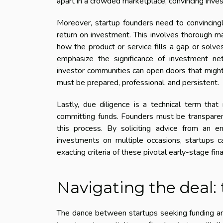
apart in a crowded marketplace, convincing inves
Moreover, startup founders need to convincingl
return on investment. This involves thorough m
how the product or service fills a gap or solv
emphasize the significance of investment netw
investor communities can open doors that might
must be prepared, professional, and persistent.
Lastly, due diligence is a technical term that
committing funds. Founders must be transparent
this process. By soliciting advice from an 
investments on multiple occasions, startups ca
exacting criteria of these pivotal early-stage fina
Navigating the deal:
The dance between startups seeking funding and