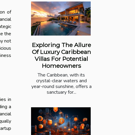
ion of
ancial
ategic
te the
ay not
Exploring The Allure
icious
Of Luxury Caribbean
siness
Villas For Potential
Homeowners
The Caribbean, with its
crystal-clear waters and
year-round sunshine, offers a
sanctuary for...
ies in
ding a
ancial
qually
tartup