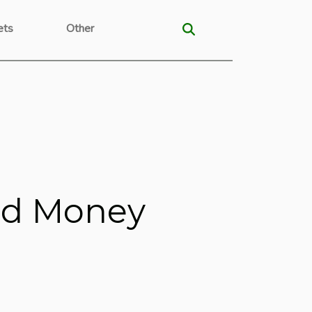
ets
Other
eed Money