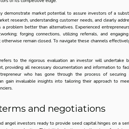
tors of its competitive edge.
y demonstrate market potential to assure investors of a subst
arket research, understanding customer needs, and clearly addr
es a problem better than alternatives. Experienced entrepreneur
orking; forging connections, utilizing referrals, and engagin
 otherwise remain closed. To navigate these channels effectivel
 refers to the rigorous evaluation an investor will undertake 
, providing all necessary documentation and information to faci
entrepreneur who has gone through the process of securing 
n gain invaluable insights into tailoring their approach to me
nciers.
 terms and negotiations
 angel investors ready to provide seed capital hinges on a ser