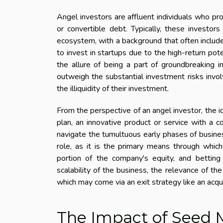
Angel investors are affluent individuals who pro
or convertible debt. Typically, these investor
ecosystem, with a background that often includ
to invest in startups due to the high-return pot
the allure of being a part of groundbreaking i
outweigh the substantial investment risks invol
the illiquidity of their investment.
From the perspective of an angel investor, the 
plan, an innovative product or service with a
navigate the tumultuous early phases of business
role, as it is the primary means through which
portion of the company's equity, and betting
scalability of the business, the relevance of th
which may come via an exit strategy like an acquisi
The Impact of Seed 