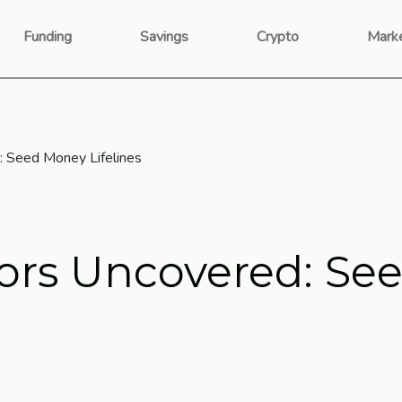
Funding
Savings
Crypto
Mark
: Seed Money Lifelines
tors Uncovered: S