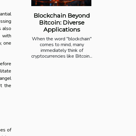
antial
Blockchain Beyond
essing
Bitcoin: Diverse
s also
Applications
g with
When the word "blockchain"
y, one
comes to mind, many
immediately think of
cryptocurrencies like Bitcoin...
before
litate
angel
et the
ies of