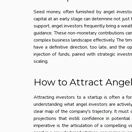
Seed money, often furnished by angel investors
capital at an early stage can determine not just t
support, angel investors frequently bring a weal
guidance. These non-monetary contributions can b
complex business landscape effectively. The timi
have a definitive direction, too late, and the 
injection of funds, paired with strategic inves
scaling.
How to Attract Angel
Attracting investors to a startup is often a fo
understanding what angel investors are actively
clear map of the company's trajectory. It must 
projections that instill confidence in potential
imperative is the articulation of a compelling v