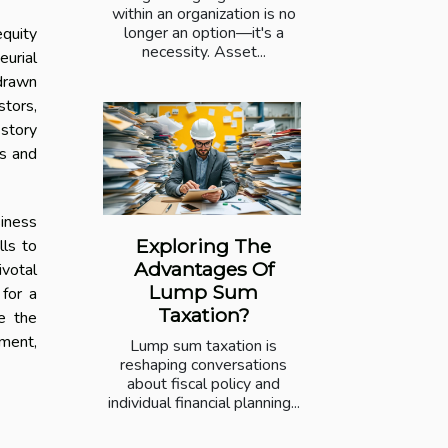
within an organization is no
longer an option—it's a
equity
necessity. Asset...
eurial
 drawn
stors,
 story
ps and
siness
Exploring The
lls to
Advantages Of
ivotal
Lump Sum
 for a
Taxation?
e the
tment,
Lump sum taxation is
reshaping conversations
about fiscal policy and
individual financial planning...