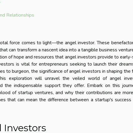
s
nd Relationships
ivotal force comes to light—the angel investor. These benefacto
s that can transform a nascent idea into a tangible business ventur
ion of hope and resources that angel investors provide to early
estors is vital for entrepreneurs seeking to launch their dream
es to burgeon, the significance of angel investors in shaping the 
s exploration will unravel the veiled world of angel inves
nd the indispensable support they offer. Embark on this jour
lood of startup ventures, and why their contributions are mor
nes that can mean the difference between a startup's success 
 Investors