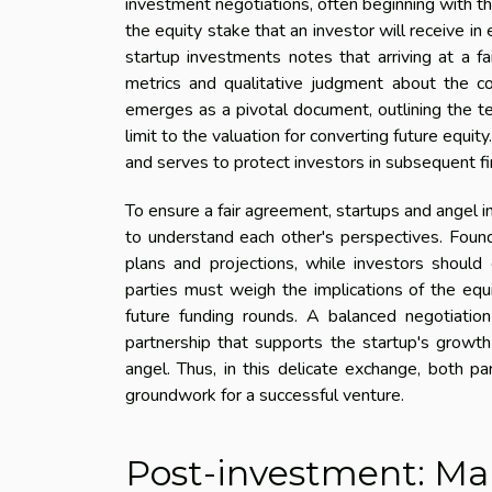
investment negotiations, often beginning with the
the equity stake that an investor will receive in 
startup investments notes that arriving at a fa
metrics and qualitative judgment about the co
emerges as a pivotal document, outlining the t
limit to the valuation for converting future equit
and serves to protect investors in subsequent fi
To ensure a fair agreement, startups and angel i
to understand each other's perspectives. Found
plans and projections, while investors should 
parties must weigh the implications of the equit
future funding rounds. A balanced negotiatio
partnership that supports the startup's growth 
angel. Thus, in this delicate exchange, both par
groundwork for a successful venture.
Post-investment: Ma