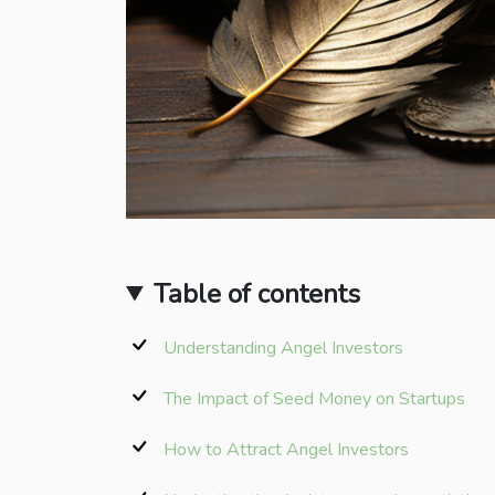
Table of contents
Understanding Angel Investors
The Impact of Seed Money on Startups
How to Attract Angel Investors