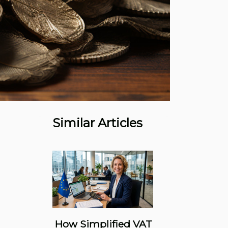
Similar Articles
How Simplified VAT