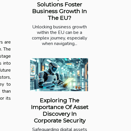
Solutions Foster
Business Growth In
The EU?
Unlocking business growth
within the EU can be a
complex journey, especially
rs are
when navigating...
e. The
-stage
s into
future
tors,
ney to
e than
or its
Exploring The
Importance Of Asset
Discovery In
Corporate Security
Safeguarding digital assets